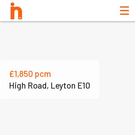
£1,850
pcm
High Road, Leyton E10